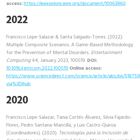
access:
https://ieeexplore.ieee.org/document/10063860
2022
Francisco Lepe-Salazar & Sarita Salgado-Torres. (2022).
Multiple Composite Scenarios: A Game-Based Methodology
for the Prevention of Mental Disorders.
Entertainment
Computing
44, January 2023, 100519.
DOI:
10.1016/j.entcom.2022.100519
Online access:
https://www.sciencedirect.com/science/article/abs/pii/S187
via%3Dihub
2020
Francisco Lepe-Salazar, Tania Cortés-Álvarez, Silvia Fajardo-
Flores, Pedro Santana-Mancilla, y Luis Castro-Quiroa
(Coordinadores). (2020).
Tecnologías para la Inclusión de