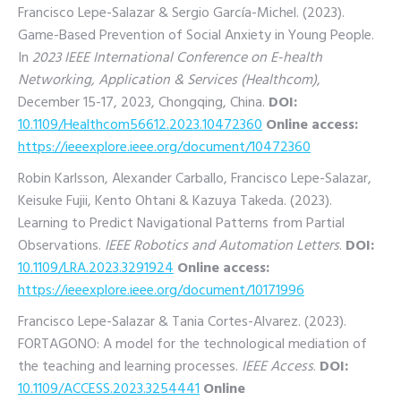
Francisco Lepe-Salazar & Sergio García-Michel. (2023).
Game-Based Prevention of Social Anxiety in Young People.
In
2023 IEEE International Conference on E-health
Networking, Application & Services (Healthcom)
,
December 15-17, 2023, Chongqing, China.
DOI:
10.1109/Healthcom56612.2023.10472360
Online access:
https://ieeexplore.ieee.org/document/10472360
Robin Karlsson, Alexander Carballo, Francisco Lepe-Salazar,
Keisuke Fujii, Kento Ohtani & Kazuya Takeda. (2023).
Learning to Predict Navigational Patterns from Partial
Observations.
IEEE Robotics and Automation Letters
.
DOI:
10.1109/LRA.2023.3291924
Online access:
https://ieeexplore.ieee.org/document/10171996
Francisco Lepe-Salazar & Tania Cortes-Alvarez. (2023).
FORTAGONO: A model for the technological mediation of
the teaching and learning processes.
IEEE Access
.
DOI:
10.1109/ACCESS.2023.3254441
Online