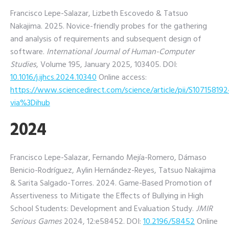
Francisco Lepe-Salazar, Lizbeth Escovedo & Tatsuo
Nakajima. 2025. Novice-friendly probes for the gathering
and analysis of requirements and subsequent design of
software.
International Journal of Human-Computer
Studies
, Volume 195, January 2025, 103405.
DOI:
10.1016/j.ijhcs.2024.10340
Online access:
https://www.sciencedirect.com/science/article/pii/S10715819
via%3Dihub
2024
Francisco Lepe-Salazar, Fernando Mejía-Romero, Dámaso
Benicio-Rodríguez, Aylin Hernández-Reyes, Tatsuo Nakajima
& Sarita Salgado-Torres. 2024. Game-Based Promotion of
Assertiveness to Mitigate the Effects of Bullying in High
School Students: Development and Evaluation Study.
JMIR
Serious Games
2024, 12:e58452.
DOI:
10.2196/58452
Online