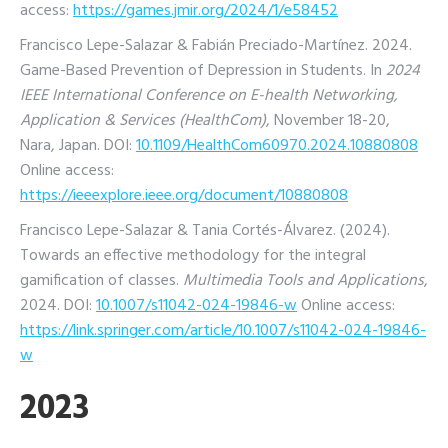
access:
https://games.jmir.org/2024/1/e58452
Francisco Lepe-Salazar & Fabián Preciado-Martínez. 2024.
Game-Based Prevention of Depression in Students. In
2024
IEEE International Conference on E-health Networking,
Application & Services (HealthCom)
, November 18-20,
Nara, Japan. DOI:
10.1109/HealthCom60970.2024.10880808
Online access:
https://ieeexplore.ieee.org/document/10880808
Francisco Lepe-Salazar & Tania Cortés-Álvarez. (2024).
Towards an effective methodology for the integral
gamification of classes.
Multimedia Tools and Applications
,
2024.
DOI:
10.1007/s11042-024-19846-w
Online access:
https://link.springer.com/article/10.1007/s11042-024-19846-
w
2023