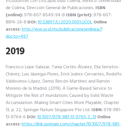
Estudiantes con Discapacidad
. Colima, México: Universidad
de Colima, Dirección General de Publicaciones.
ISBN
(online):
978-607-8549-94-8
ISBN (print):
978-607-
8814-26-8
DOI:
10.53897/LI.2020.0001.UCOL
Online
access:
http://ww.ucol.mx/publicacionesenlinea/?
docto=497
2019
Francisco Lepe-Salazar, Tania Cortés-Álvarez, Elia Serratos-
Chávez, Luis Jáuregui-Flores, Erick Juárez-Cervantes, Rodolfo
Valdovinos-López, Demis Rincón-Martínez and Ramón
Moreno-de la Madrid. (2019). A Game-Based Service to
Mitigate the Risk of Inundations Caused by Solid Waste
Accumulation. Making Smart Cities More Playable, Chapter
13, p. 22, Springer Nature Singapore Pte Ltd.
ISBN:
978-981-
13-9764-6
DOI:
10.1007/978-981-13-9765-3_13
Online
access:
https://link.springer.com/chapter/10.1007/978-981-