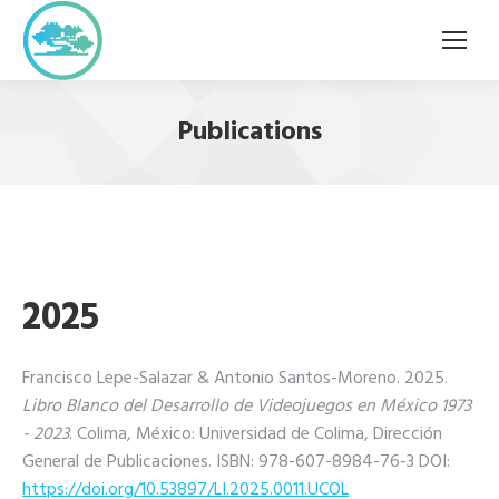
Publications
2025
Francisco Lepe-Salazar & Antonio Santos-Moreno. 2025.
Libro Blanco del Desarrollo de Videojuegos en México 1973
- 2023
. Colima, México: Universidad de Colima, Dirección
General de Publicaciones. ISBN: 978-607-8984-76-3 DOI:
https://doi.org/10.53897/LI.
2025.0011.UCOL