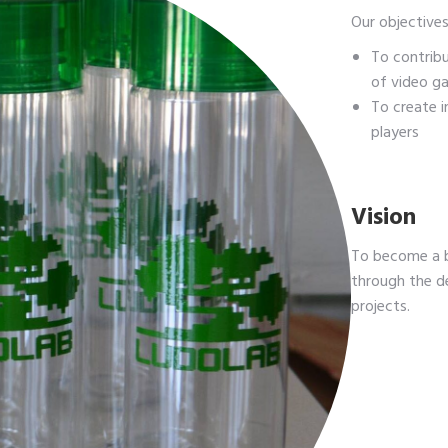
Our objectives
To contrib
of video g
To create 
players
Vision
To become a b
through the d
projects.