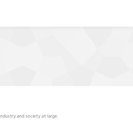
ndustry and society at large.