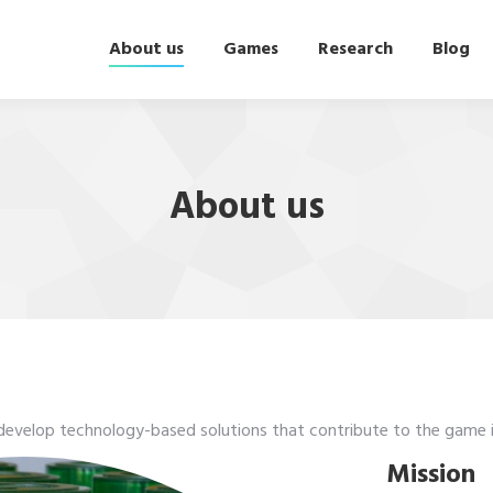
About us
Games
Research
Blog
About us
 develop technology-based solutions that contribute to the game i
Mission