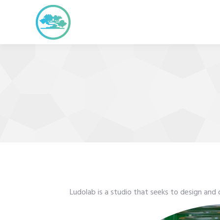
Ludolab is a studio that seeks to design and