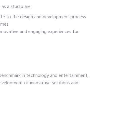
 as a studio are:
ute to the design and development process
ames
innovative and engaging experiences for
enchmark in technology and entertainment,
evelopment of innovative solutions and